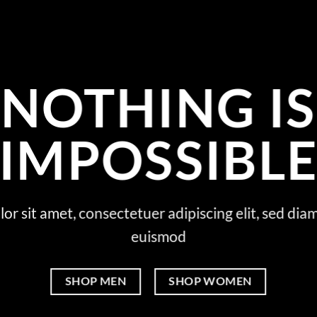
NOTHING IS
IMPOSSIBL
or sit amet, consectetuer adipiscing elit, sed d
euismod
SHOP MEN
SHOP WOMEN