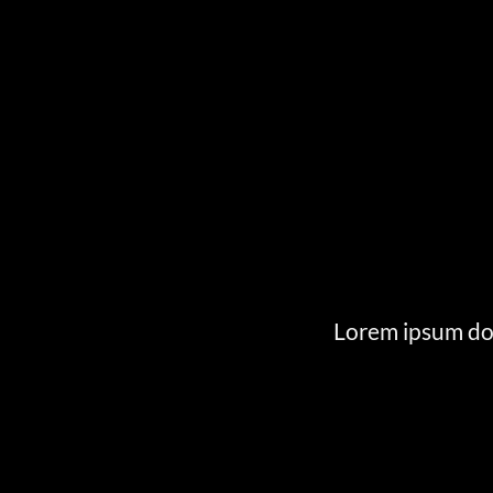
Lorem ipsum dol