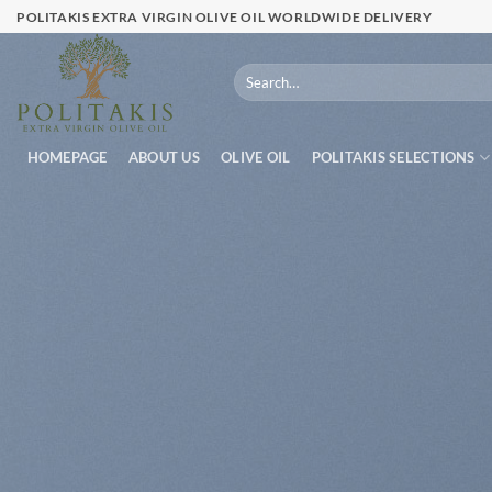
Skip
POLITAKIS EXTRA VIRGIN OLIVE OIL WORLDWIDE DELIVERY
to
content
Search
for:
HOMEPAGE
ABOUT US
OLIVE OIL
POLITAKIS SELECTIONS