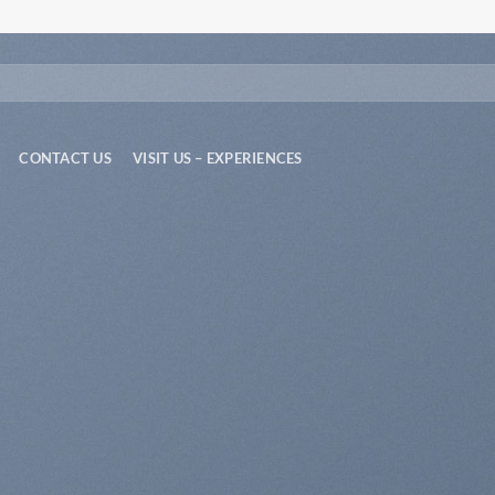
CONTACT US
VISIT US – EXPERIENCES