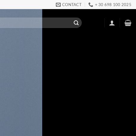
CONTACT
+ 30 698 100 2025