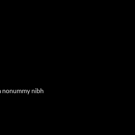
E
iam nonummy nibh