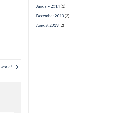
January 2014
(1)
December 2013
(2)
August 2013
(2)
 world!