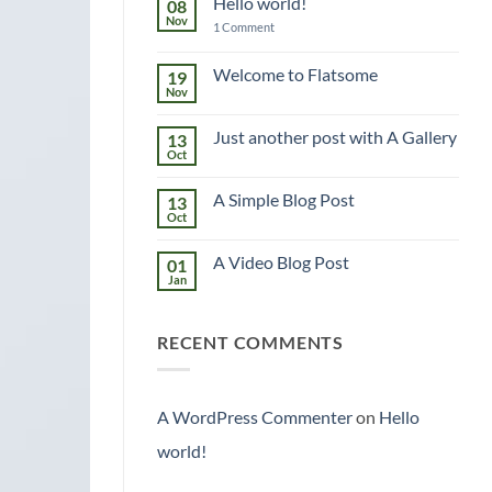
Hello world!
08
Nov
on
1 Comment
Hello
world!
Welcome to Flatsome
19
Nov
No
Comments
on
Just another post with A Gallery
13
Welcome
to
Oct
No
Flatsome
Comments
on
A Simple Blog Post
13
Just
another
Oct
No
post
Comments
with
on
A
A Video Blog Post
01
A
Gallery
Simple
Jan
No
Blog
Comments
Post
on
A
RECENT COMMENTS
Video
Blog
Post
A WordPress Commenter
on
Hello
world!