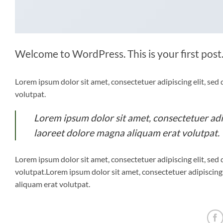
Welcome to WordPress. This is your first post. 
Lorem ipsum dolor sit amet, consectetuer adipiscing elit, s
volutpat.
Lorem ipsum dolor sit amet, consectetuer ad
laoreet dolore magna aliquam erat volutpat.
Lorem ipsum dolor sit amet, consectetuer adipiscing elit, s
volutpat.Lorem ipsum dolor sit amet, consectetuer adipiscin
aliquam erat volutpat.