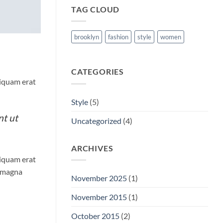
TAG CLOUD
brooklyn
fashion
style
women
CATEGORIES
liquam erat
Style
(5)
nt ut
Uncategorized
(4)
ARCHIVES
liquam erat
e magna
November 2025
(1)
November 2015
(1)
October 2015
(2)