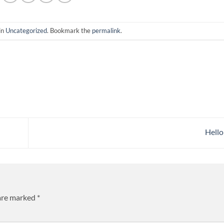
in
Uncategorized
. Bookmark the
permalink
.
Hello
 are marked
*