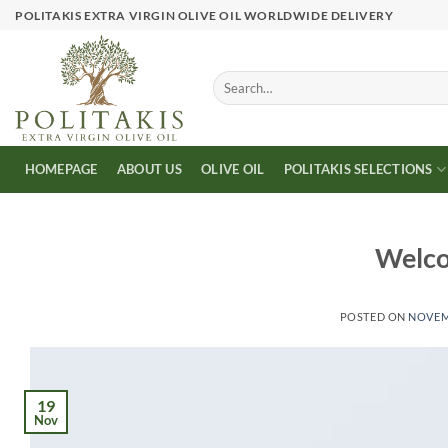
Skip
POLITAKIS EXTRA VIRGIN OLIVE OIL WORLDWIDE DELIVERY
to
content
Search
for:
HOMEPAGE
ABOUT US
OLIVE OIL
POLITAKIS SELECTIONS
Welco
POSTED ON
NOVEMB
19
Nov