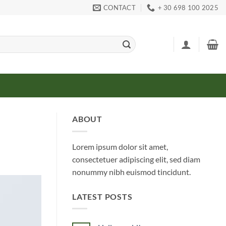
CONTACT
+ 30 698 100 2025
ABOUT
Lorem ipsum dolor sit amet,
consectetuer adipiscing elit, sed diam
nonummy nibh euismod tincidunt.
LATEST POSTS