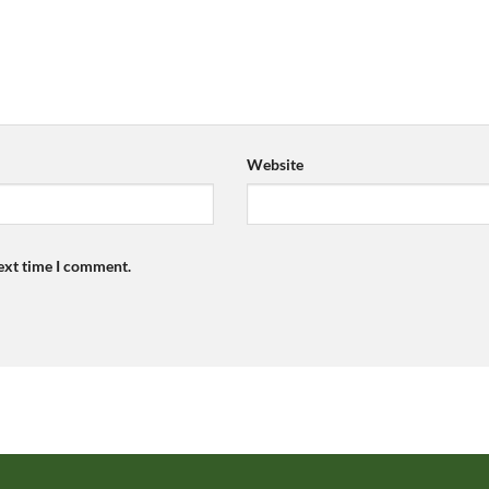
Website
next time I comment.