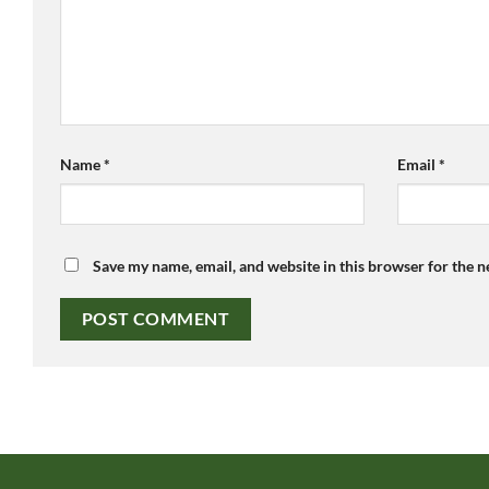
Name
*
Email
*
Save my name, email, and website in this browser for the 