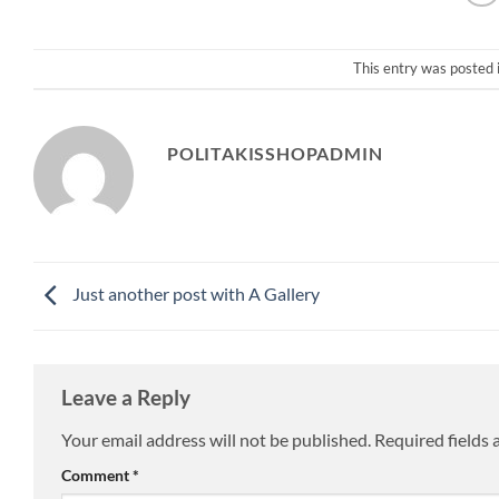
This entry was posted 
POLITAKISSHOPADMIN
Just another post with A Gallery
Leave a Reply
Your email address will not be published.
Required fields
Comment
*