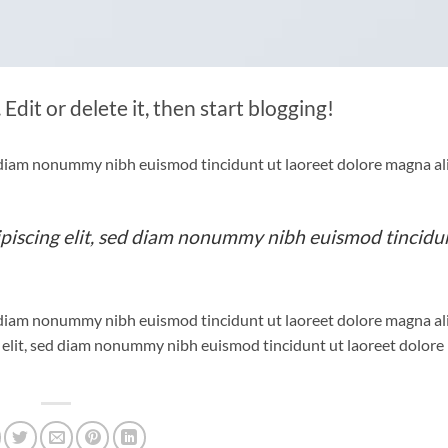
Edit or delete it, then start blogging!
ed diam nonummy nibh euismod tincidunt ut laoreet dolore magna a
ipiscing elit, sed diam nonummy nibh euismod tincidu
ed diam nonummy nibh euismod tincidunt ut laoreet dolore magna a
g elit, sed diam nonummy nibh euismod tincidunt ut laoreet dolor