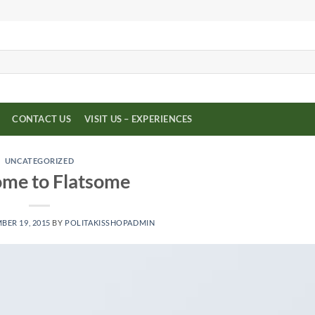
CONTACT US
VISIT US – EXPERIENCES
UNCATEGORIZED
me to Flatsome
ER 19, 2015
BY
POLITAKISSHOPADMIN