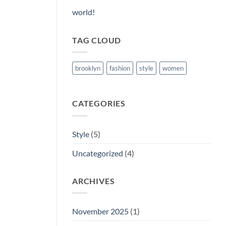
world!
TAG CLOUD
brooklyn
fashion
style
women
CATEGORIES
Style
(5)
Uncategorized
(4)
ARCHIVES
November 2025
(1)