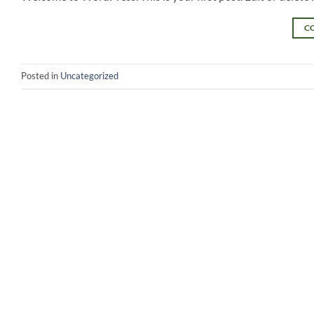
C
Posted in
Uncategorized