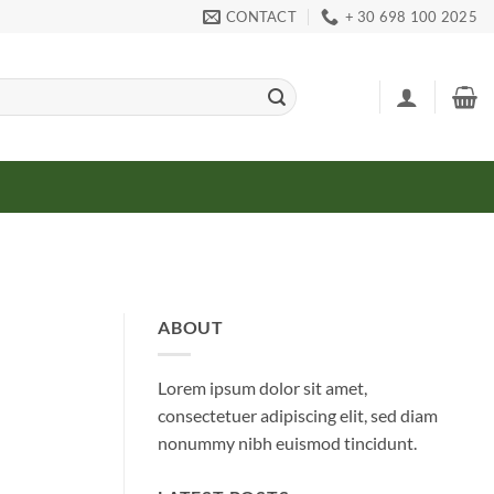
CONTACT
+ 30 698 100 2025
ABOUT
Lorem ipsum dolor sit amet,
consectetuer adipiscing elit, sed diam
nonummy nibh euismod tincidunt.