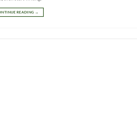
ONTINUE READING
→