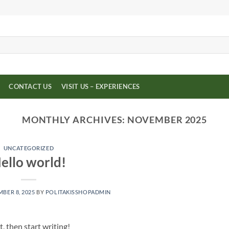
CONTACT US
VISIT US – EXPERIENCES
MONTHLY ARCHIVES:
NOVEMBER 2025
UNCATEGORIZED
ello world!
BER 8, 2025
BY
POLITAKISSHOPADMIN
, then start writing!