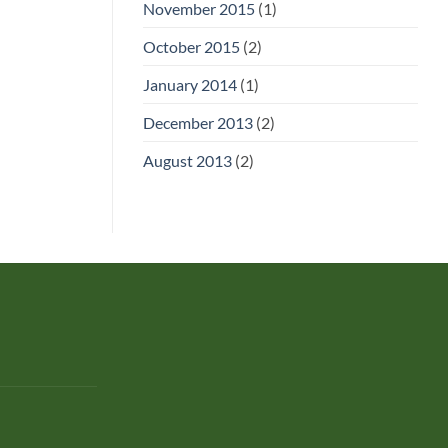
November 2015
(1)
October 2015
(2)
January 2014
(1)
December 2013
(2)
August 2013
(2)