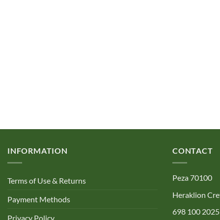
INFORMATION
CONTACT
Peza 70100
Terms of Use & Returns
Heraklion Cre
Payment Methods
698 100 2025
Privacy Policy