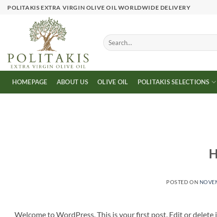
Skip
POLITAKIS EXTRA VIRGIN OLIVE OIL WORLDWIDE DELIVERY
to
content
Search
for:
HOMEPAGE
ABOUT US
OLIVE OIL
POLITAKIS SELECTIONS
H
POSTED ON
NOVEM
Welcome to WordPress. This is your first post. Edit or delete it