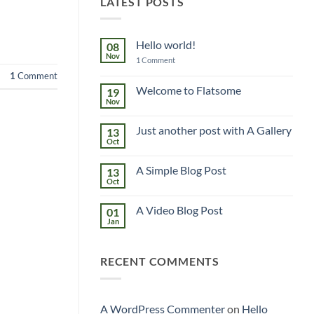
LATEST POSTS
Hello world!
08
Nov
on
1 Comment
Hello
1
Comment
world!
Welcome to Flatsome
19
Nov
No
Comments
on
Just another post with A Gallery
13
Welcome
to
Oct
No
Flatsome
Comments
on
A Simple Blog Post
13
Just
another
Oct
No
post
Comments
with
on
A
A Video Blog Post
01
A
Gallery
Simple
Jan
No
Blog
Comments
Post
on
A
RECENT COMMENTS
Video
Blog
Post
A WordPress Commenter
on
Hello