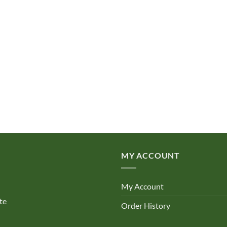
MY ACCOUNT
My Account
te
Order History