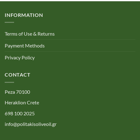
INFORMATION
Terms of Use & Returns
Payment Methods
Privacy Policy
CONTACT
Peza 70100
Heraklion Crete
698 100 2025
info@politakisoliveoil.gr