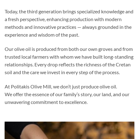
Today, the third generation brings specialized knowledge and
a fresh perspective, enhancing production with modern
methods and innovative practices — always grounded in the
experience and wisdom of the past.
Our olive oil is produced from both our own groves and from
trusted local farmers with whom we have built long-standing
relationships. Every drop reflects the richness of the Cretan
soil and the care we invest in every step of the process.
At Politakis Olive Mill, we don’t just produce olive oil.
We offer the essence of our family’s story, our land, and our
unwavering commitment to excellence.