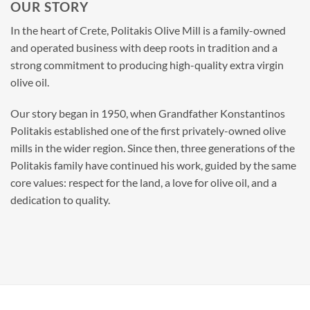
OUR STORY
In the heart of Crete, Politakis Olive Mill is a family-owned
and operated business with deep roots in tradition and a
strong commitment to producing high-quality extra virgin
olive oil.
Our story began in 1950, when Grandfather Konstantinos
Politakis established one of the first privately-owned olive
mills in the wider region. Since then, three generations of the
Politakis family have continued his work, guided by the same
core values: respect for the land, a love for olive oil, and a
dedication to quality.