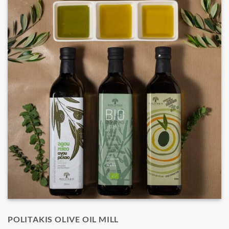
POLITAKIS OLIVE OIL MILL