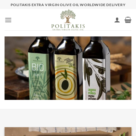
Skip
POLITAKIS EXTRA VIRGIN OLIVE OIL WORLDWIDE DELIVERY
to
content