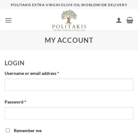
Skip
POLITAKIS EXTRA VIRGIN OLIVE OIL WORLDWIDE DELIVERY
to
content
MY ACCOUNT
LOGIN
Required
Username or email address
*
Required
Password
*
Remember me