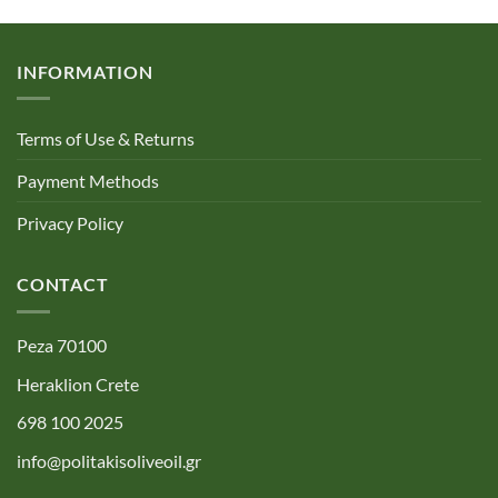
INFORMATION
Terms of Use & Returns
Payment Methods
Privacy Policy
CONTACT
Peza 70100
Heraklion Crete
698 100 2025
info@politakisoliveoil.gr