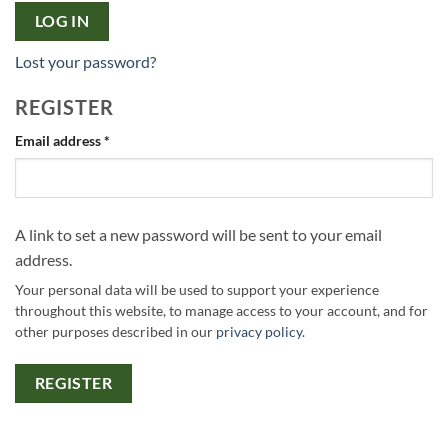
LOG IN
Lost your password?
REGISTER
Required
Email address
*
A link to set a new password will be sent to your email
address.
Your personal data will be used to support your experience
throughout this website, to manage access to your account, and for
other purposes described in our
privacy policy
.
REGISTER