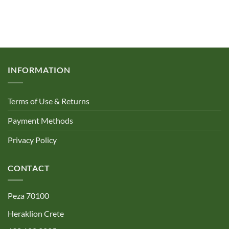
INFORMATION
Terms of Use & Returns
Payment Methods
Privacy Policy
CONTACT
Peza 70100
Heraklion Crete