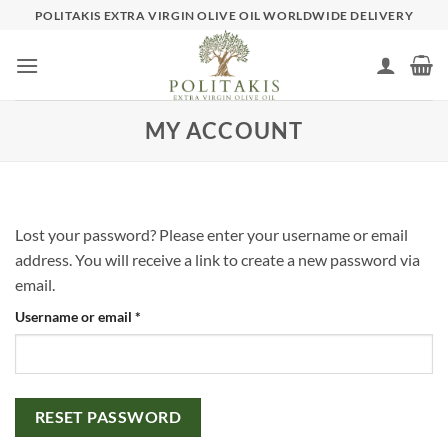
Skip
POLITAKIS EXTRA VIRGIN OLIVE OIL WORLDWIDE DELIVERY
to
content
MY ACCOUNT
Lost your password? Please enter your username or email
address. You will receive a link to create a new password via
email.
Required
Username or email
*
RESET PASSWORD