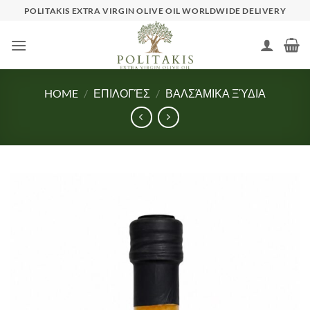
Skip
POLITAKIS EXTRA VIRGIN OLIVE OIL WORLDWIDE DELIVERY
to
content
HOME
/
ΕΠΙΛΟΓΈΣ
/
ΒΑΛΣΆΜΙΚΑ ΞΎΔΙΑ