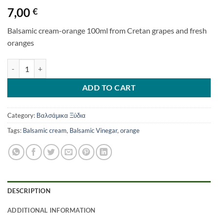
7,00
€
Balsamic cream-orange 100ml from Cretan grapes and fresh
oranges
BALSAMIC CREAM WITH ORANGE 100ml quantity
ADD TO CART
Category:
Βαλσάμικα Ξύδια
Tags:
Balsamic cream
,
Balsamic Vinegar
,
orange
DESCRIPTION
ADDITIONAL INFORMATION