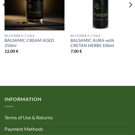
ΒΑΛΣΆΜΙΚΑ ΞΎΔΙΑ
ΒΑΛΣΆΜΙΚΑ ΞΎΔΙΑ
BALSAMIC CREAM AGED
BALSAMIC AURA-with
250ml
CRETAN HERBS 100ml
12,00
€
7,00
€
INFORMATION
Terms of Use & Returns
Payment Methods