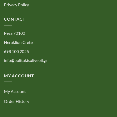
Privacy Policy
CONTACT
Peza 70100
Heraklion Crete
698 100 2025
info@politakisoliveoil.gr
MY ACCOUNT
My Account
Order History