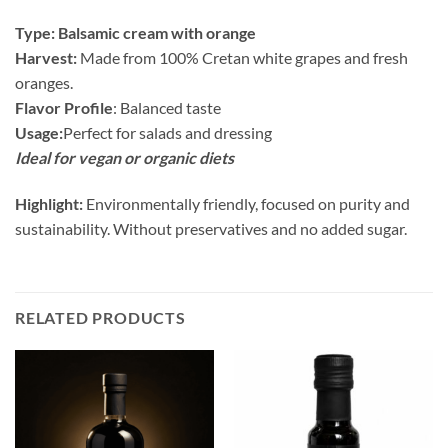
Type: Balsamic cream with orange
Harvest:
Made from 100% Cretan white grapes and fresh
oranges.
Flavor Profile
: Balanced taste
Usage:
Perfect for salads and dressing
Ideal for vegan or organic diets
Highlight:
Environmentally friendly, focused on purity and
sustainability. Without preservatives and no added sugar.
RELATED PRODUCTS