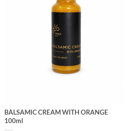
BALSAMIC CREAM WITH ORANGE
100ml