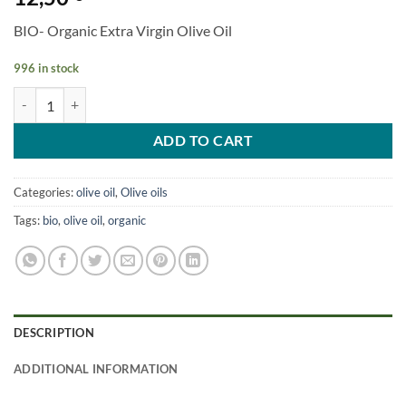
BIO- Organic Extra Virgin Olive Oil
996 in stock
BIO- Organic Extra Virgin Olive Oil 500ml quantity
ADD TO CART
Categories:
olive oil
,
Olive oils
Tags:
bio
,
olive oil
,
organic
DESCRIPTION
ADDITIONAL INFORMATION