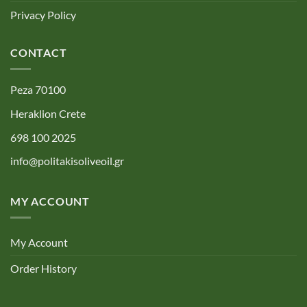
Privacy Policy
CONTACT
Peza 70100
Heraklion Crete
698 100 2025
info@politakisoliveoil.gr
MY ACCOUNT
My Account
Order History