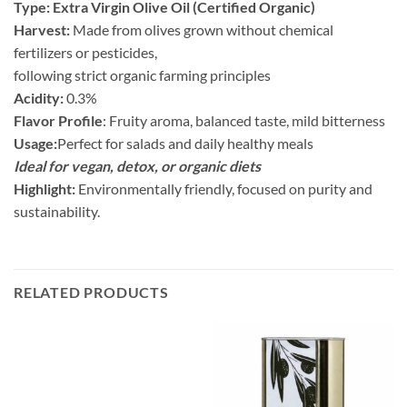
Type: Extra Virgin Olive Oil (Certified Organic)
Harvest:
Made from olives grown without chemical
fertilizers or pesticides,
following strict organic farming principles
Acidity:
0.3%
Flavor Profile
: Fruity aroma, balanced taste, mild bitterness
Usage:
Perfect for salads and daily healthy meals
Ideal for vegan, detox, or organic diets
Highlight:
Environmentally friendly, focused on purity and
sustainability.
RELATED PRODUCTS