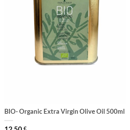
BIO- Organic Extra Virgin Olive Oil 500ml
12,50
€