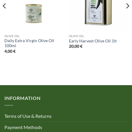
OLIVE OIL
OLIVE OIL
Daily Extra Virgin Olive Oil
Early Harvest Olive Oil 1lt
100ml
20,00
€
4,00
€
INFORMATION
Terms of Use & Returns
Payment Methods