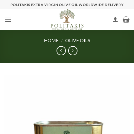
Skip
POLITAKIS EXTRA VIRGIN OLIVE OIL WORLDWIDE DELIVERY
to
content
HOME
/
OLIVE OILS