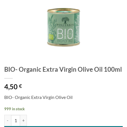
BIO- Organic Extra Virgin Olive Oil 100ml
4,50
€
BIO- Organic Extra Virgin Olive Oil
999 in stock
BIO- Organic Extra Virgin Olive Oil 100ml quantity