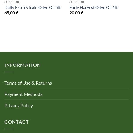
OLIVE OIL
OLIVE OIL
Daily Extra Virgin Olive Oil 5lt
Early Harvest Olive Oil 1lt
65,00
€
20,00
€
INFORMATION
Terms of Use & Returns
Payment Methods
Privacy Policy
CONTACT