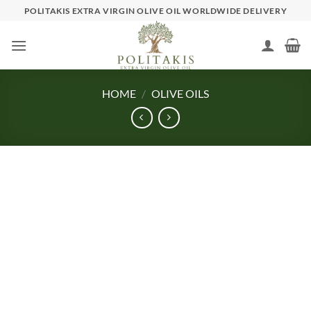
Skip
POLITAKIS EXTRA VIRGIN OLIVE OIL WORLDWIDE DELIVERY
to
content
HOME
/
OLIVE OILS