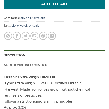
ADD TO CART
Categories:
olive oil
,
Olive oils
Tags:
bio
,
olive oil
,
organic
DESCRIPTION
ADDITIONAL INFORMATION
Organic Extra Virgin Olive Oil
Type:
Extra Virgin Olive Oil (Certified Organic)
Harvest:
Made from olives grown without chemical
fertilizers or pesticides,
following strict organic farming principles
Acidity:
0.3%