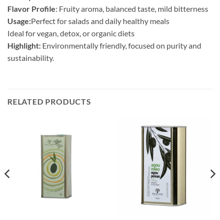
Flavor Profile
: Fruity aroma, balanced taste, mild bitterness
Usage:
Perfect for salads and daily healthy meals
Ideal for vegan, detox, or organic diets
Highlight:
Environmentally friendly, focused on purity and
sustainability.
RELATED PRODUCTS