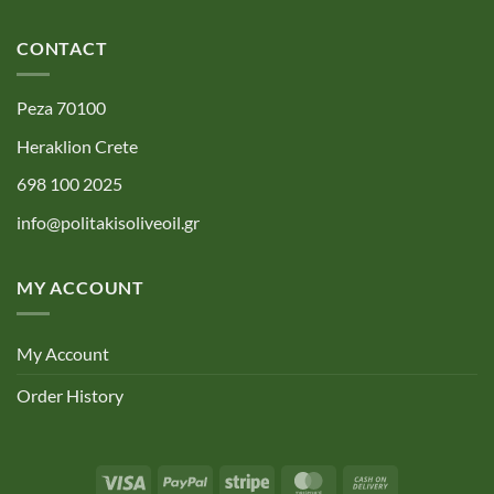
CONTACT
Peza 70100
Heraklion Crete
698 100 2025
info@politakisoliveoil.gr
MY ACCOUNT
My Account
Order History
Visa
PayPal
Stripe
MasterCard
Cash