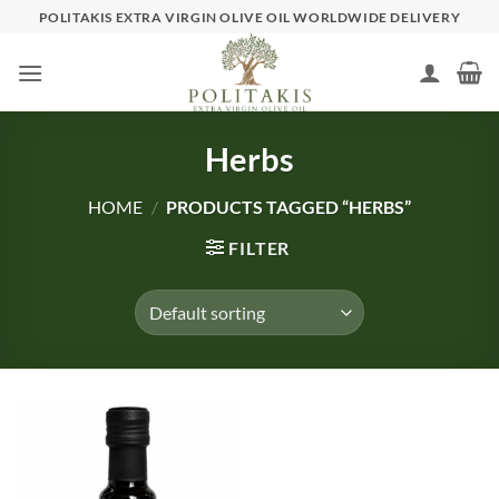
Skip
POLITAKIS EXTRA VIRGIN OLIVE OIL WORLDWIDE DELIVERY
to
content
Herbs
HOME
/
PRODUCTS TAGGED “HERBS”
FILTER