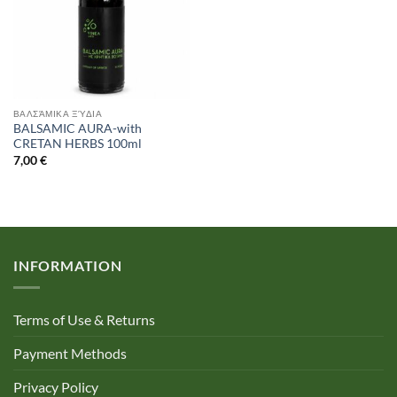
ΒΑΛΣΆΜΙΚΑ ΞΎΔΙΑ
BALSAMIC AURA-with
CRETAN HERBS 100ml
7,00
€
INFORMATION
Terms of Use & Returns
Payment Methods
Privacy Policy