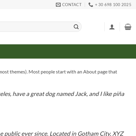
CONTACT
+ 30 698 100 2025
(in most themes). Most people start with an About page that
geles, have a great dog named Jack, and I like piña
 public ever since. Located in Gotham City, XYZ