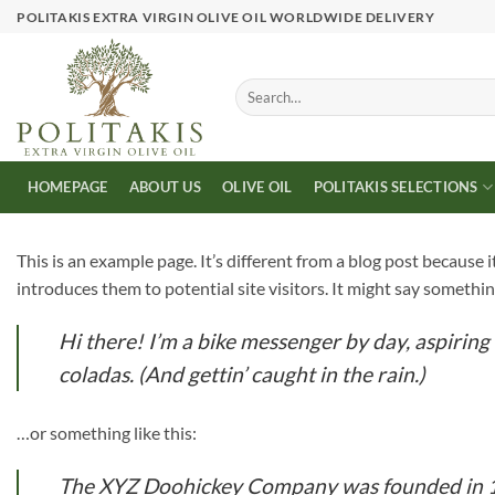
Skip
POLITAKIS EXTRA VIRGIN OLIVE OIL WORLDWIDE DELIVERY
to
content
Search
for:
HOMEPAGE
ABOUT US
OLIVE OIL
POLITAKIS SELECTIONS
This is an example page. It’s different from a blog post because 
introduces them to potential site visitors. It might say something
Hi there! I’m a bike messenger by day, aspiring 
coladas. (And gettin’ caught in the rain.)
…or something like this:
The XYZ Doohickey Company was founded in 197