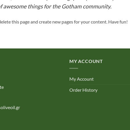
 of awesome things for the Gotham community.
delete this page and create new pages for your content. Have fun!
MY ACCOUNT
My Account
te
Order History
oliveoil.gr