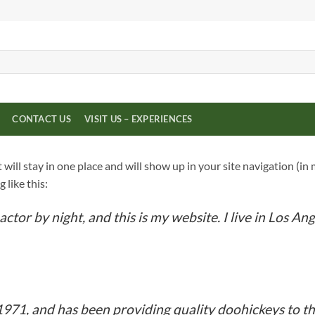
CONTACT US
VISIT US – EXPERIENCES
it will stay in one place and will show up in your site navigation 
 like this:
actor by night, and this is my website. I live in Los An
1, and has been providing quality doohickeys to the