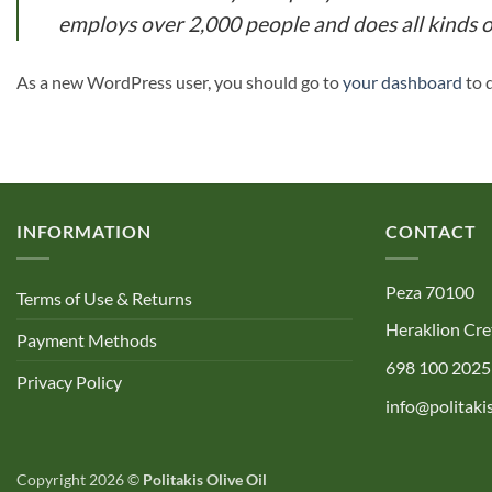
employs over 2,000 people and does all kinds
As a new WordPress user, you should go to
your dashboard
to 
INFORMATION
CONTACT
Peza 70100
Terms of Use & Returns
Heraklion Cre
Payment Methods
698 100 2025
Privacy Policy
info@politakis
Copyright 2026 ©
Politakis Olive Oil