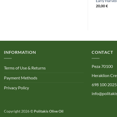
BIO- Organic Extra Virgin Olive Oil
 Olive Oil 250ml
Early Harvest
100ml
20,00
€
4,50
€
INFORMATION
CONTACT
Peza 70100
Terms of Use & Returns
Heraklion Cre
Payment Methods
698 100 2025
Privacy Policy
info@politakis
Copyright 2026 ©
Politakis Olive Oil