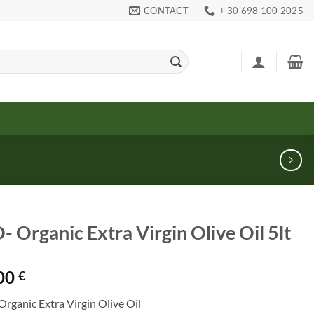
CONTACT
+ 30 698 100 2025
- Organic Extra Virgin Olive Oil 5lt
00
€
Organic Extra Virgin Olive Oil