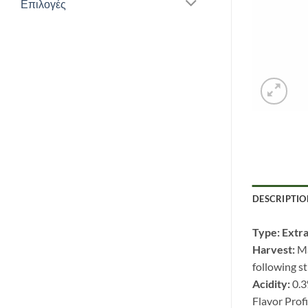
Επιλογές
DESCRIPTIO
Type: Extra
Harvest:
Ma
following st
Acidity:
0.
Flavor Profi