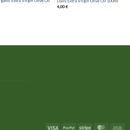
ganic Extra Virgin Olive Oil
Daily Extra Virgin Olive Oil 100ml
4,00
€
Visa
PayPal
Stripe
MasterCard
Cas