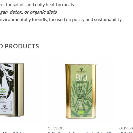
ect for salads and daily healthy meals
egan, detox, or organic diets
nvironmentally friendly, focused on purity and sustainability.
D PRODUCTS
OLIVE OIL
OLIVE O