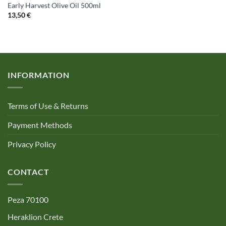
Early Harvest Olive Oil 500ml
13,50
€
INFORMATION
Terms of Use & Returns
Payment Methods
Privacy Policy
CONTACT
Peza 70100
Heraklion Crete