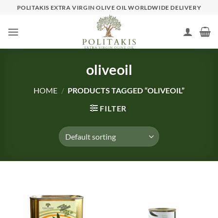
Skip
POLITAKIS EXTRA VIRGIN OLIVE OIL WORLDWIDE DELIVERY
to
content
oliveoil
HOME
/
PRODUCTS TAGGED “OLIVEOIL”
FILTER