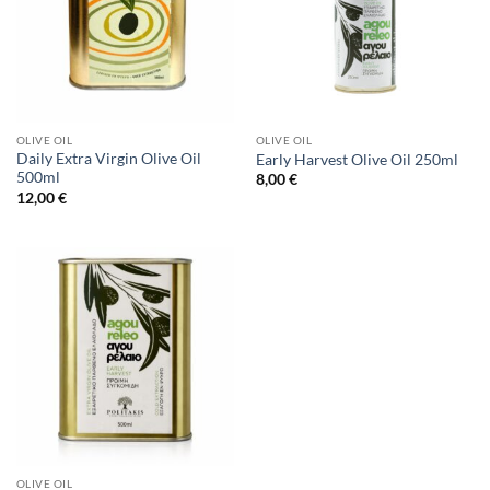
OLIVE OIL
OLIVE OIL
Daily Extra Virgin Olive Oil
Early Harvest Olive Oil 250ml
500ml
8,00
€
12,00
€
OLIVE OIL