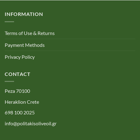
INFORMATION
Terms of Use & Returns
Payment Methods
Privacy Policy
CONTACT
Peza 70100
Heraklion Crete
698 100 2025
info@politakisoliveoil.gr