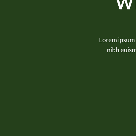
W
Lorem ipsum d
nibh euism