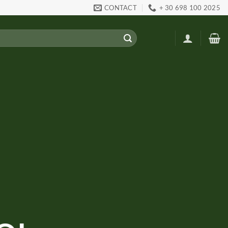
CONTACT
+ 30 698 100 2025