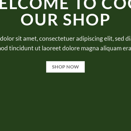
ELCOME TO CO
OUR SHOP
olor sit amet, consectetuer adipiscing elit, se
od tincidunt ut laoreet dolore magna aliquam era
SHOP NOW