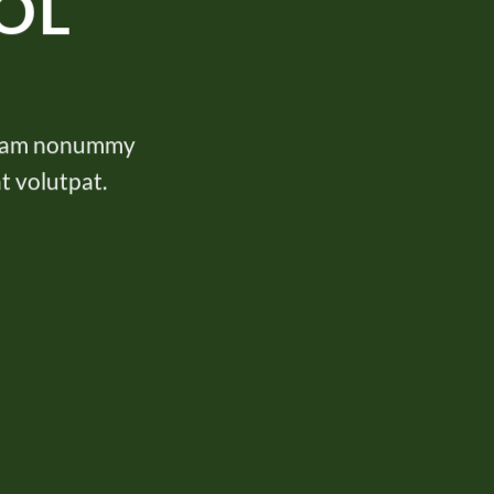
OL
d diam nonummy
t volutpat.