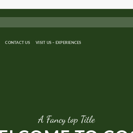
CONTACT US
VISIT US – EXPERIENCES
A Fancy top Title