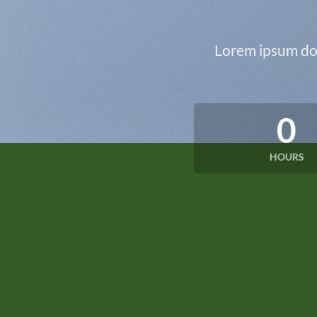
Lorem ipsum dol
0
HOURS