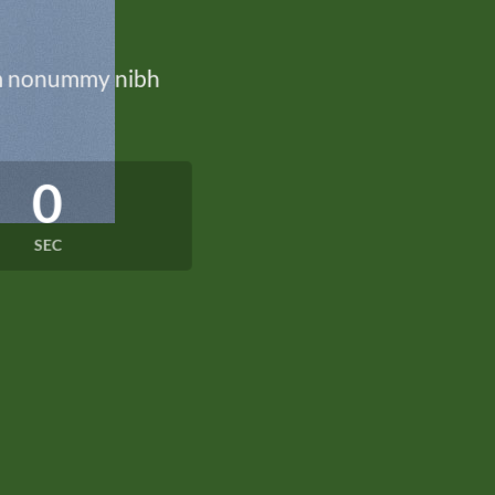
iam nonummy nibh
0
SEC