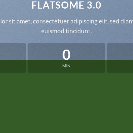
FLATSOME 3.0
or sit amet, consectetuer adipiscing elit, sed d
euismod tincidunt.
0
MIN